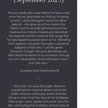
"Are you ready, dear loyal listener, to hear a new
voice that we guarantee you that you’re going
to love? Laura Zarougian’s sound is rather
special – she grew up on the coast of the
Atlantic but the sounds spinning around her
head were a mixture of sixties and seventies
folk legends and the Armenian folk songs that
her grandparents passed down to her. Blending
them together has given Zarougian a personal
subgenre of her own: 'I call the genre
‘Armenian Cowgirl’ because the themes are
often about the stories of my ancestors, through
my own interpretation of the American music I
love' she says."
-
Jonathan Aird, Americana UK
--
"...the music of Laura Zarougian draws on
everything from mystical desert rock to the
wistful classics of Emmylou Harris and Neil
Young in order to tell the story of her forebears.
New single ‘Cairo’ applies this to the city of its
title, casting Egypt as a distant, almost mythical