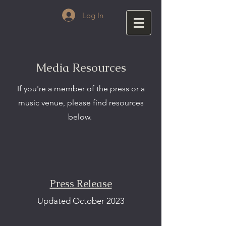
Log In
Media Resources
If you're a member of the press or a
music venue, please find resources
below.
Press Release
Updated October 2023