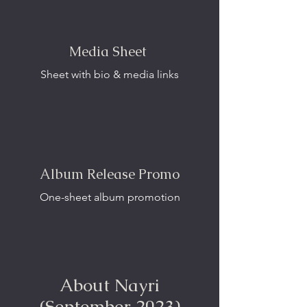
Media Sheet
Sheet with bio & media links
Album Release Promo
One-sheet album promotion
About Nayri
(September 2023)