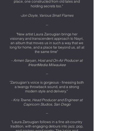
place, one constructed from old tales and
holding secrets too."
-Jon Doyle, Various Small Flames
--
"New artist Laura Zarougian brings her
visionary and transcendent approach to Nayri,
an album that moves us in such a way that we
long for home, and a place far beyond us, all at
the same time"
-
Armen Saryan, Host and On-Air Producer at
IHeartMedia Milwaukee
--
"Zarougian's voice is gorgeous - finessing both
a twangy throwback sound, and a strong
modern style and delivery."
- Kris Towne, Head Producer and Engineer at
Capricorn Studios, San Diego
--
-
"Laura Zarougian follows in a fine alt-country
tradition, with engaging detours into jazz, pop,
and spoken-word poetry. The lyrics and